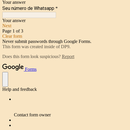
Your answer
Seu número de Whatsapp
*
Your answer
Next
Page 1 of 3
Clear form
Never submit passwords through Google Forms.
This form was created inside of DP9.
Does this form look suspicious?
Report
Forms
Help and feedback
Contact form owner